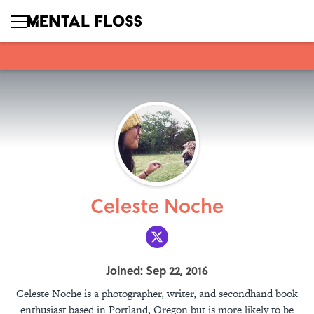
Celeste Noche
Joined: Sep 22, 2016
Celeste Noche is a photographer, writer, and secondhand book
enthusiast based in Portland, Oregon but is more likely to be