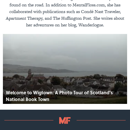
found on the road. In addition to MentalFloss.com, she has
collaborated with publications such as Condé Nast Traveler,
Apartment Therapy, and The Huffington Post. She writes about
her adventures on her blog, Wanderlogue.
Welcome to Wigtown: A Photo Tour of Scotland's
National Book Town