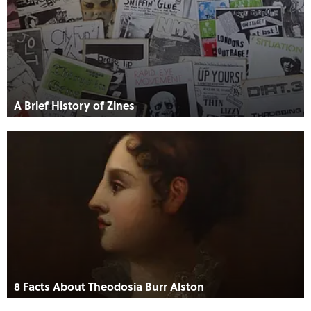
A Brief History of Zines
8 Facts About Theodosia Burr Alston