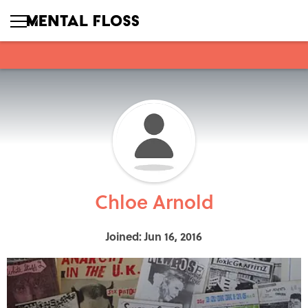
Chloe Arnold
Joined: Jun 16, 2016