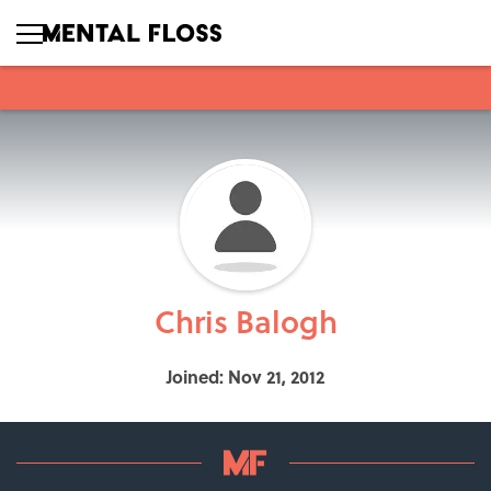
Chris Balogh
Joined: Nov 21, 2012