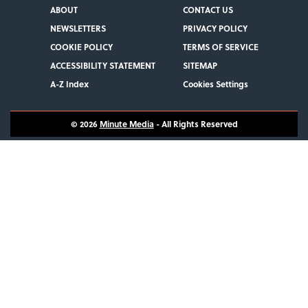
ABOUT
CONTACT US
NEWSLETTERS
PRIVACY POLICY
COOKIE POLICY
TERMS OF SERVICE
ACCESSIBILITY STATEMENT
SITEMAP
A-Z Index
Cookies Settings
© 2026
Minute Media
- All Rights Reserved