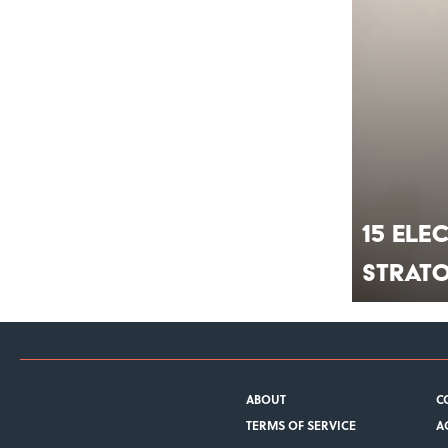
15 Ele
Strat
ABOUT
C
TERMS OF SERVICE
A