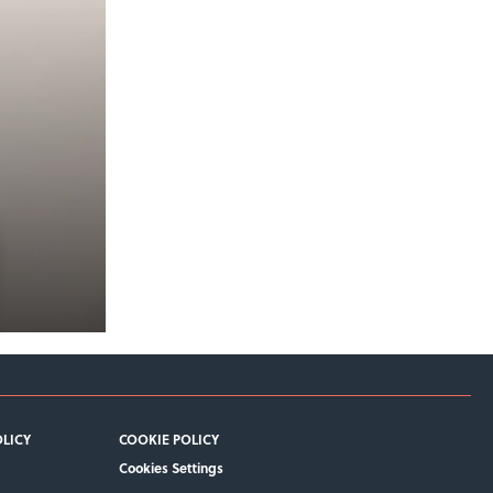
OLICY
COOKIE POLICY
Cookies Settings