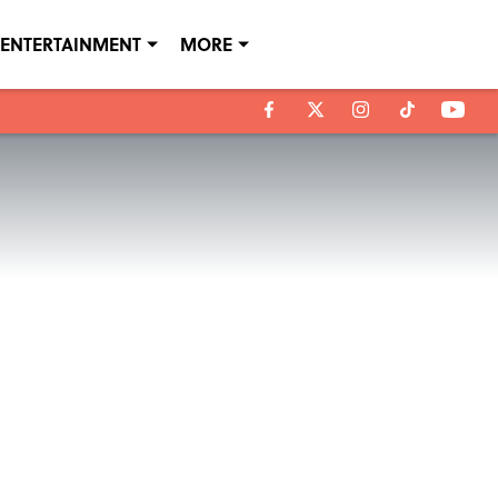
ENTERTAINMENT
MORE