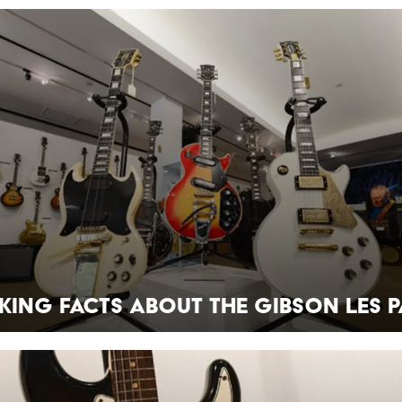
king Facts about the Gibson Les P