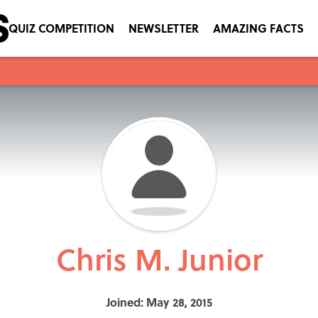
QUIZ COMPETITION
NEWSLETTER
AMAZING FACTS
Chris M. Junior
Joined: May 28, 2015