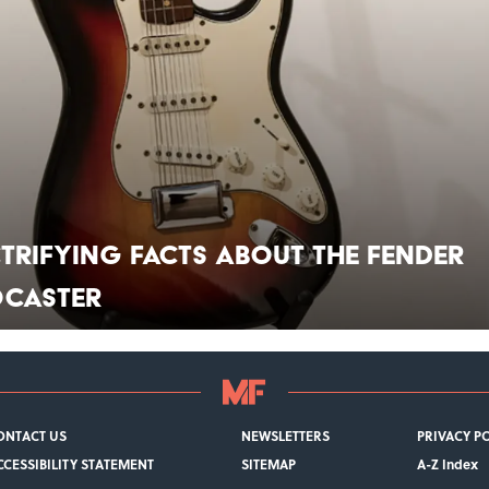
ctrifying Facts About the Fender
ocaster
ONTACT US
NEWSLETTERS
PRIVACY P
CCESSIBILITY STATEMENT
SITEMAP
A-Z Index