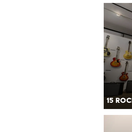
15 Roc