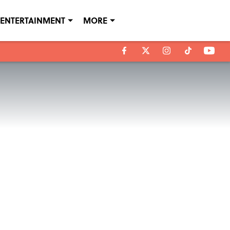
ENTERTAINMENT
MORE