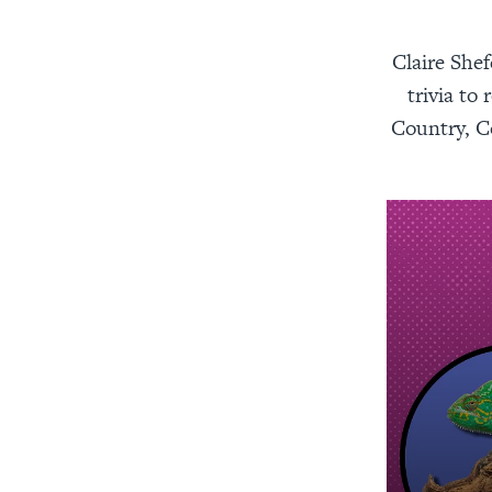
Claire Shef
trivia t
Country, Co