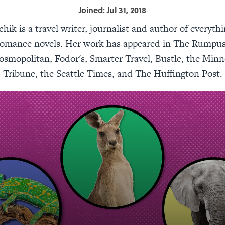
Joined: Jul 31, 2018
chik is a travel writer, journalist and author of everyth
o romance novels. Her work has appeared in The Rumpu
smopolitan, Fodor's, Smarter Travel, Bustle, the Minn
Tribune, the Seattle Times, and The Huffington Post.