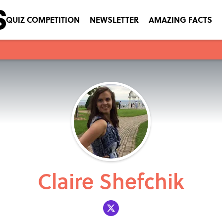
QUIZ COMPETITION
NEWSLETTER
AMAZING FACTS
Claire Shefchik