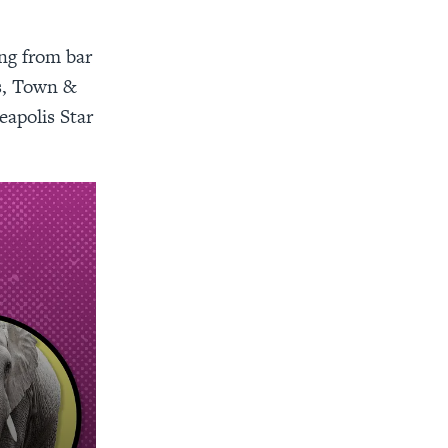
ing from bar
s, Town &
eapolis Star