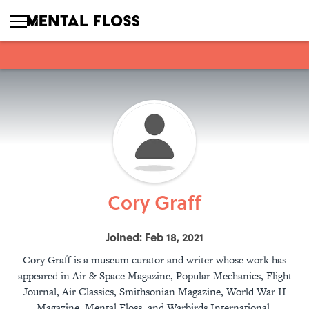
Cory Graff
Joined: Feb 18, 2021
Cory Graff is a museum curator and writer whose work has
appeared in Air & Space Magazine, Popular Mechanics, Flight
Journal, Air Classics, Smithsonian Magazine, World War II
Magazine, Mental Floss, and Warbirds International.