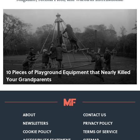
10 Pieces of Playground Equipment that Nearly Killed
Your Grandparents
ABOUT
CONTACT US
NEWSLETTERS
PRIVACY POLICY
COOKIE POLICY
TERMS OF SERVICE
ACCESSIBILITY STATEMENT
SITEMAP