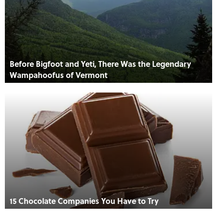
Before Bigfoot and Yeti, There Was the Legendary
Wampahoofus of Vermont
15 Chocolate Companies You Have to Try