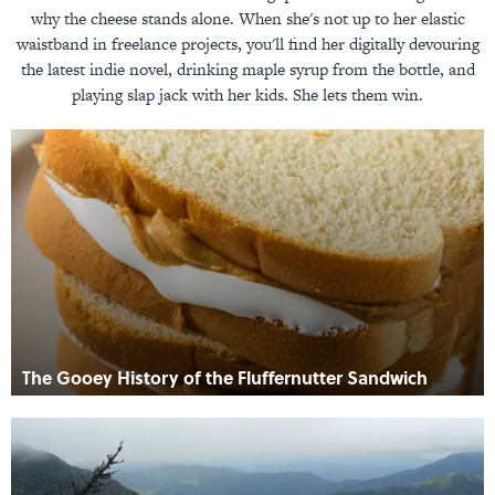
why the cheese stands alone. When she's not up to her elastic
waistband in freelance projects, you'll find her digitally devouring
the latest indie novel, drinking maple syrup from the bottle, and
playing slap jack with her kids. She lets them win.
The Gooey History of the Fluffernutter Sandwich