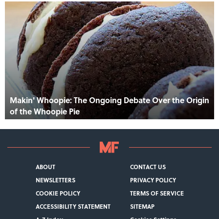
Makin' Whoopie: The Ongoing Debate Over the Origin
of the Whoopie Pie
ABOUT
CONTACT US
NEWSLETTERS
PRIVACY POLICY
COOKIE POLICY
TERMS OF SERVICE
ACCESSIBILITY STATEMENT
SITEMAP