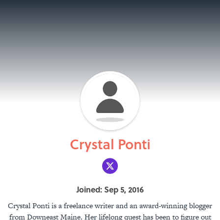
Crystal Ponti
Joined: Sep 5, 2016
Crystal Ponti is a freelance writer and an award-winning blogger
from Downeast Maine. Her lifelong quest has been to figure out