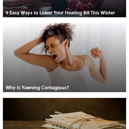
9 Easy Ways to Lower Your Heating Bill This Winter
Why Is Yawning Contagious?