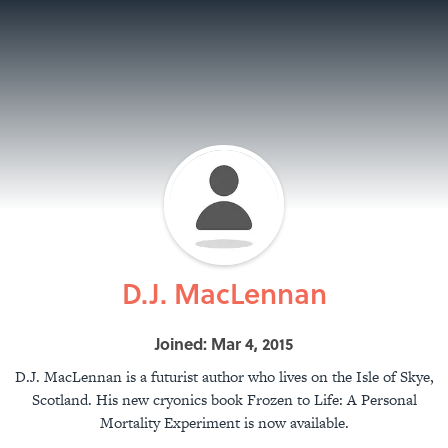
D.J. MacLennan
Joined: Mar 4, 2015
D.J. MacLennan is a futurist author who lives on the Isle of Skye,
Scotland. His new cryonics book Frozen to Life: A Personal
Mortality Experiment is now available.