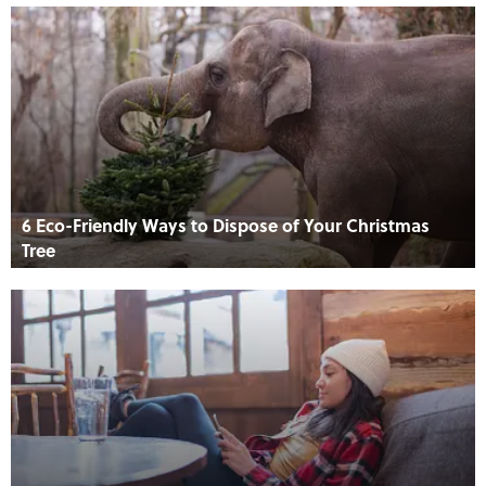
6 Eco-Friendly Ways to Dispose of Your Christmas
Tree