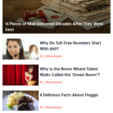
15 Pieces of Mail Delivered Decades After They Were
Sent
Why Do Toll-Free Numbers Start
With 800?
D.J. MacLennan
Why Is the Room Where Talent
Waits Called the 'Green Room'?
D.J. MacLennan
8 Delicious Facts About Haggis
D.J. MacLennan