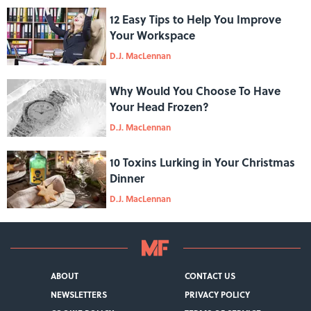
12 Easy Tips to Help You Improve
Your Workspace
D.J. MacLennan
Why Would You Choose To Have
Your Head Frozen?
D.J. MacLennan
10 Toxins Lurking in Your Christmas
Dinner
D.J. MacLennan
ABOUT
CONTACT US
NEWSLETTERS
PRIVACY POLICY