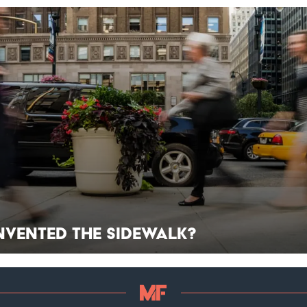
nvented the Sidewalk?