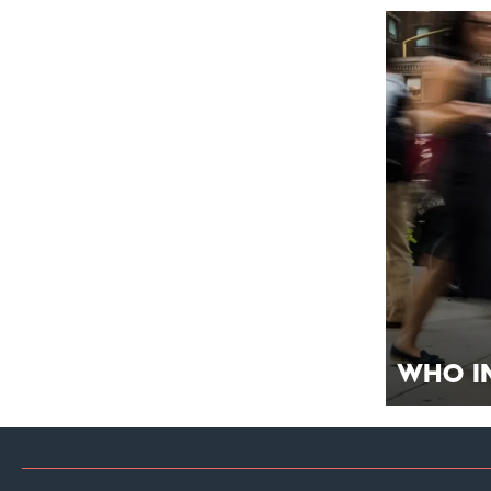
Who I