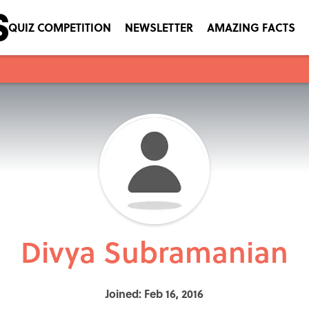
QUIZ COMPETITION
NEWSLETTER
AMAZING FACTS
Divya Subramanian
Joined: Feb 16, 2016