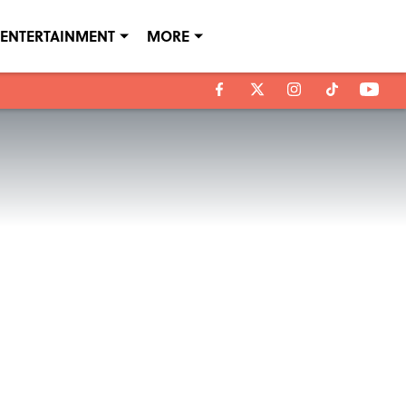
ENTERTAINMENT
MORE