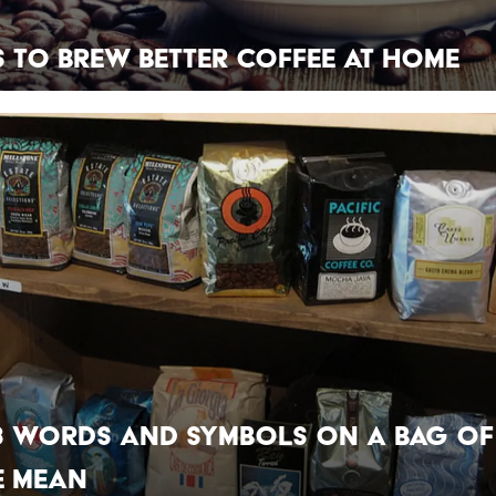
s to Brew Better Coffee at Home
8 Words and Symbols on a Bag of
e Mean