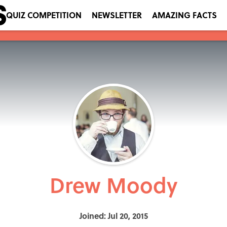
QUIZ COMPETITION
NEWSLETTER
AMAZING FACTS
Drew Moody
Joined: Jul 20, 2015