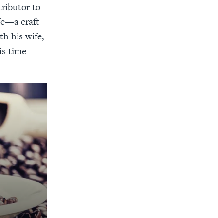
tributor to
fe—a craft
th his wife,
is time