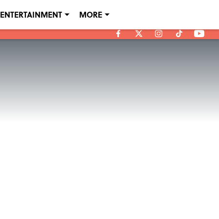
ENTERTAINMENT
MORE