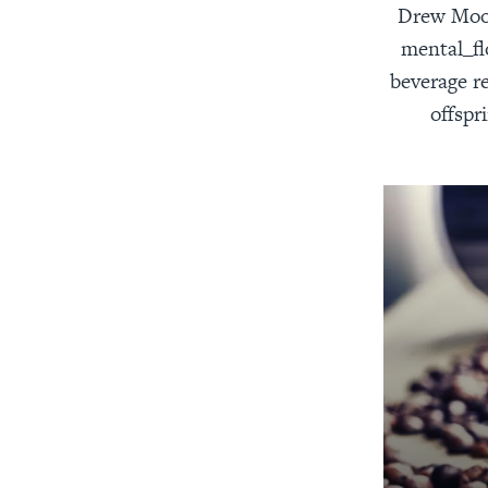
Drew Moody
mental_fl
beverage re
offspr