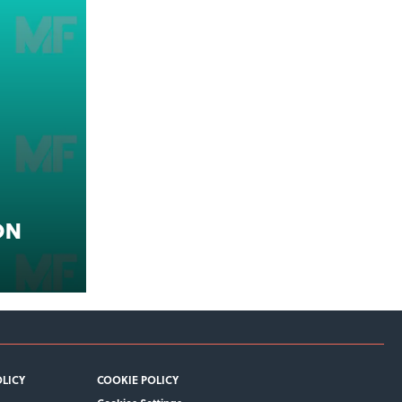
on
OLICY
COOKIE POLICY