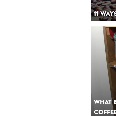
11 Way
What 
Coffe