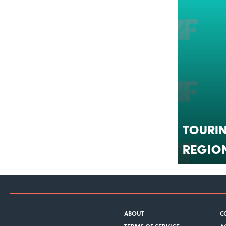
Tourin
Regio
ABOUT
C