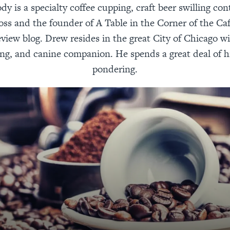
 is a specialty coffee cupping, craft beer swilling con
oss and the founder of A Table in the Corner of the Ca
view blog. Drew resides in the great City of Chicago wi
ing, and canine companion. He spends a great deal of h
pondering.