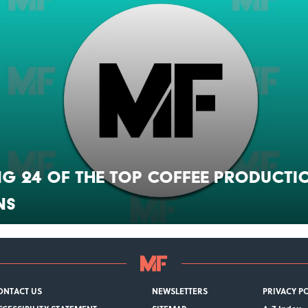
g 24 of the Top Coffee Producti
ns
ONTACT US
NEWSLETTERS
PRIVACY P