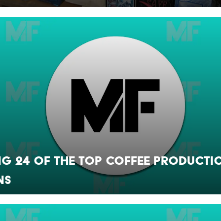
g 24 of the Top Coffee Producti
ns