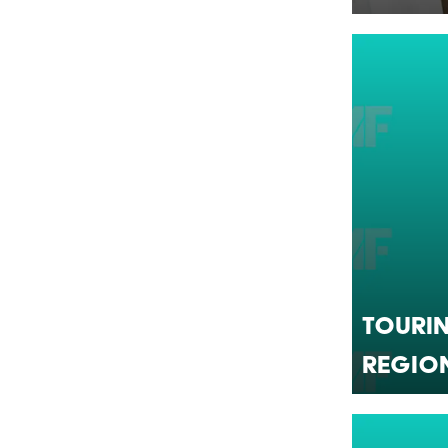
Tourin
Regio