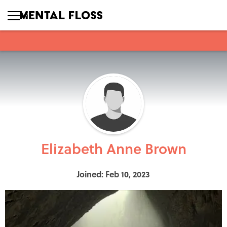
Elizabeth Anne Brown
Joined: Feb 10, 2023