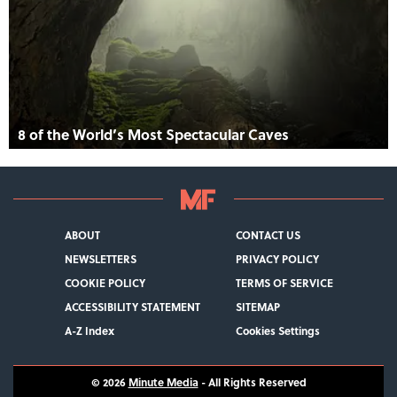
8 of the World’s Most Spectacular Caves
ABOUT
CONTACT US
NEWSLETTERS
PRIVACY POLICY
COOKIE POLICY
TERMS OF SERVICE
ACCESSIBILITY STATEMENT
SITEMAP
A-Z Index
Cookies Settings
© 2026
Minute Media
- All Rights Reserved