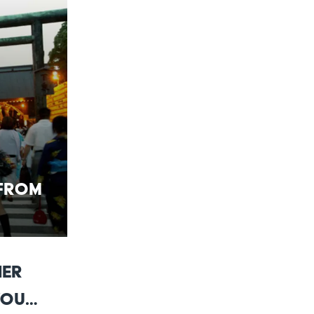
 From
her
You