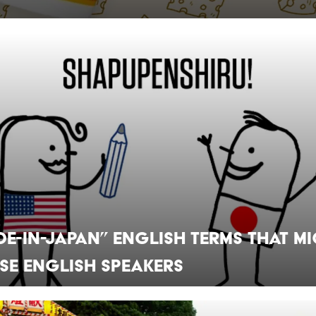
de-in-Japan” English Terms that M
se English Speakers