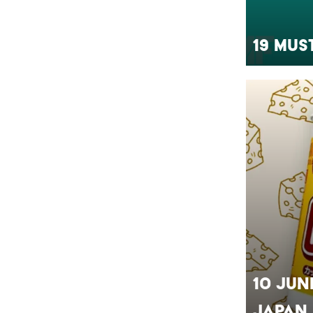
19 Mus
10 Jun
Japan