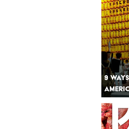
9 Ways
Ameri