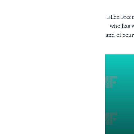
Ellen Freem
who has w
and of cour