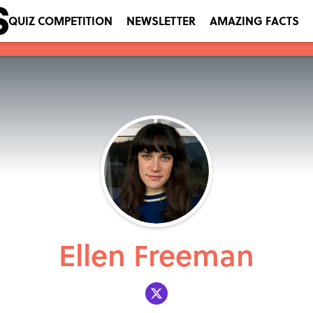
QUIZ COMPETITION
NEWSLETTER
AMAZING FACTS
Ellen Freeman