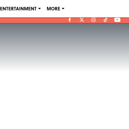
ENTERTAINMENT
MORE