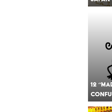
12 “Ma
Confu