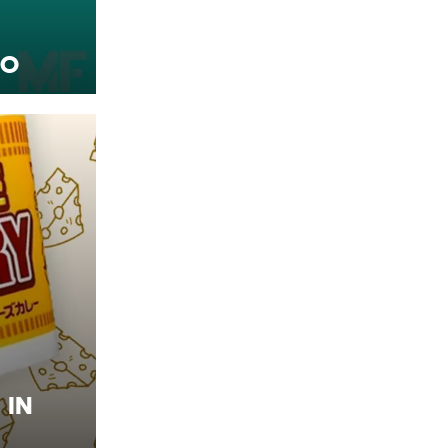
ro
 in