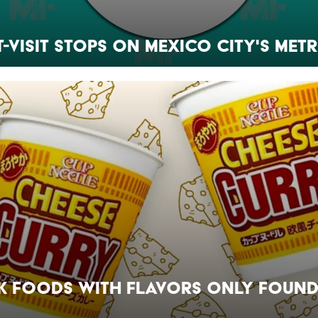
t-Visit Stops on Mexico City's Met
k Foods With Flavors Only Found