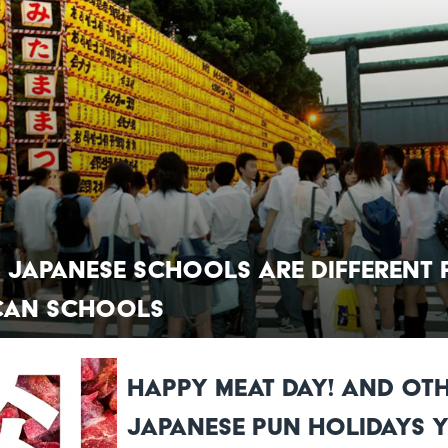
 Japanese Schools Are Different
can Schools
Happy Meat Day! And Ot
Japanese Pun Holidays 