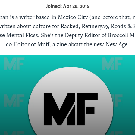
Joined: Apr 28, 2015
an is a writer based in Mexico City (and before that, 
ritten about culture for Racked, Refinery29, Roads &
se Mental Floss. She's the Deputy Editor of Broccoli 
co-Editor of Muff, a zine about the new New Age.