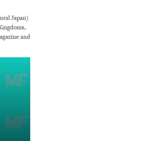
rural Japan)
 Kingdoms,
Magazine and