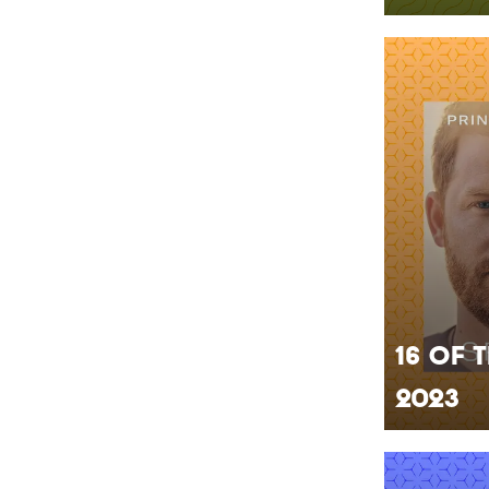
16 of 
2023