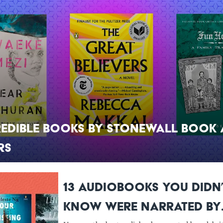
redible Books by Stonewall Book
rs
13 Audiobooks You Didn
Know Were Narrated by