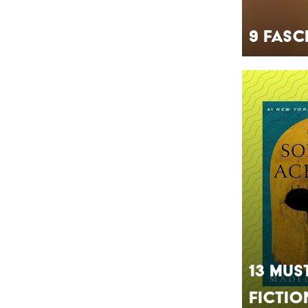
9 Fasc
13 Mus
Fictio