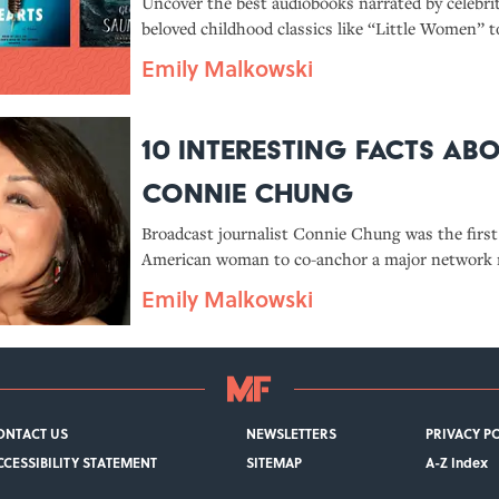
Celebrities
Uncover the best audiobooks narrated by celebri
beloved childhood classics like “Little Women” t
hitting contemporary tales like Celeste Ng’s 20
Emily Malkowski
Missing Hearts.”
10 Interesting Facts Ab
Connie Chung
Broadcast journalist Connie Chung was the first
American woman to co-anchor a major network 
Emily Malkowski
ONTACT US
NEWSLETTERS
PRIVACY P
CCESSIBILITY STATEMENT
SITEMAP
A-Z Index