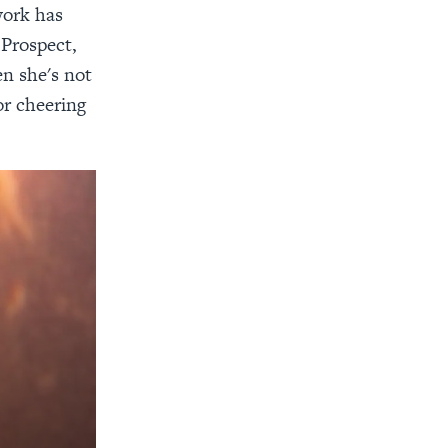
work has
 Prospect,
n she's not
or cheering