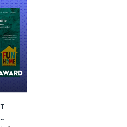
 Award
’t