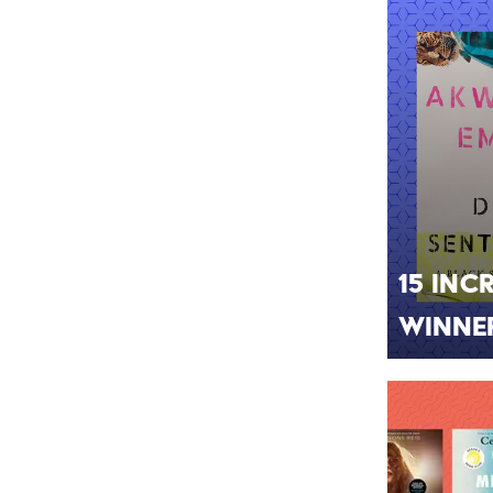
15 Inc
Winne