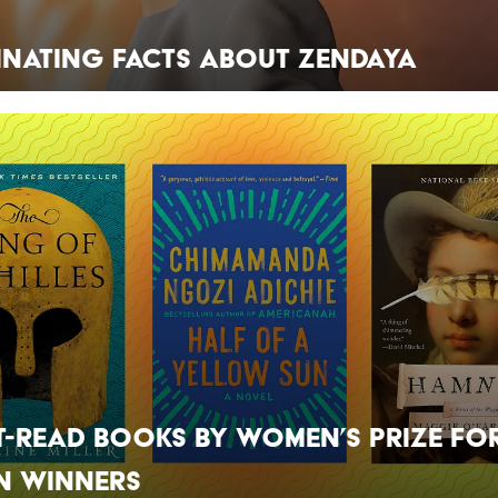
inating Facts About Zendaya
t-Read Books by Women’s Prize fo
n Winners