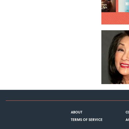
ABOUT
C
TERMS OF SERVICE
A