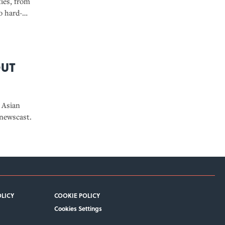
ties, from
o hard-
22 book, “Our
out
 Asian
newscast.
OLICY
COOKIE POLICY
Cookies Settings