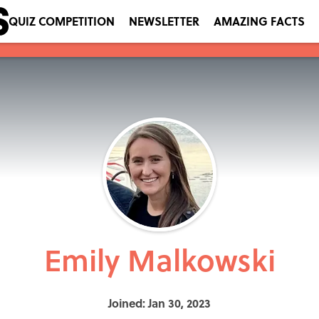
QUIZ COMPETITION
NEWSLETTER
AMAZING FACTS
Emily Malkowski
Joined: Jan 30, 2023