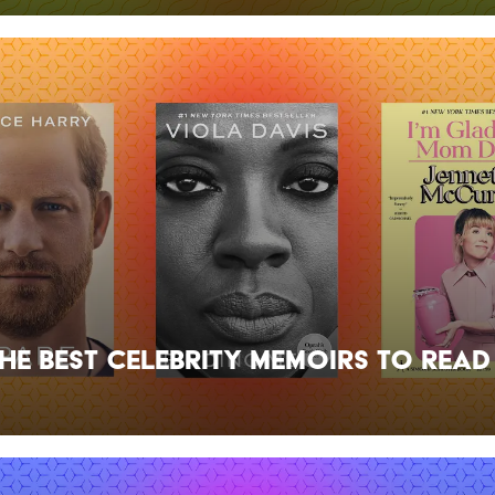
the Best Celebrity Memoirs to Read