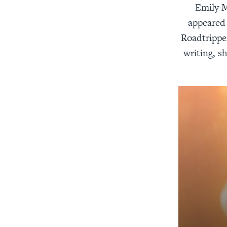
Emily M
appeared 
Roadtrippe
writing, s