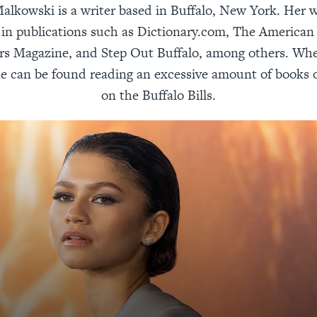
alkowski is a writer based in Buffalo, New York. Her 
in publications such as Dictionary.com, The American
rs Magazine, and Step Out Buffalo, among others. Whe
he can be found reading an excessive amount of books 
on the Buffalo Bills.