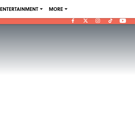
ENTERTAINMENT
MORE