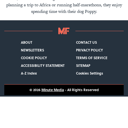
planning a trip to Africa or running half-marathons, they enjoy
spending time with their dog Poppy.
ABOUT
CONTACT US
NEWSLETTERS
PRIVACY POLICY
COOKIE POLICY
TERMS OF SERVICE
ACCESSIBILITY STATEMENT
SITEMAP
A-Z Index
Cookies Settings
© 2026
Minute Media
- All Rights Reserved