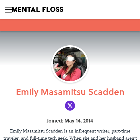
Emily Masamitsu Scadden
Joined: May 14, 2014
Emily Masamitsu Scadden is an infrequent writer, part-time
traveler, and full-time tech geek. When she and her husband aren't