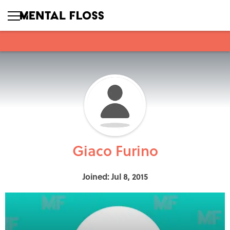
Giaco Furino
Joined: Jul 8, 2015