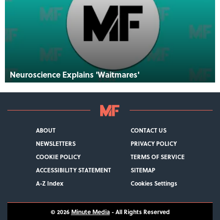
Neuroscience Explains 'Waitmares'
ABOUT
CONTACT US
NEWSLETTERS
PRIVACY POLICY
COOKIE POLICY
TERMS OF SERVICE
ACCESSIBILITY STATEMENT
SITEMAP
A-Z Index
Cookies Settings
© 2026
Minute Media
- All Rights Reserved