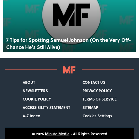
7 Tips for Spotting Samuel Johnson (On the Very Off-
Chance He’s Still Alive)
ABOUT
CONTACT US
NEWSLETTERS
PRIVACY POLICY
COOKIE POLICY
TERMS OF SERVICE
ACCESSIBILITY STATEMENT
SITEMAP
A-Z Index
Cookies Settings
© 2026
Minute Media
- All Rights Reserved