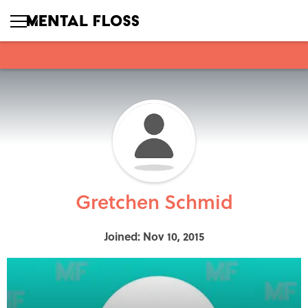
Gretchen Schmid
Joined: Nov 10, 2015