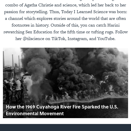
combo of Agatha Christie and science, which led her back to her
passion for storytelling. Thus, Today I Learned Science was born:
a channel which explores stories around the world that are often
footnotes in history. Outside of this, you can catch Harini
rewatching Sex Education for the fifth time or tufting rugs. Follow
her @tilscience on TikTok, Instagram, and YouTube.
How the 1969 Cuyahoga River Fire Sparked the U.S.
Environmental Movement