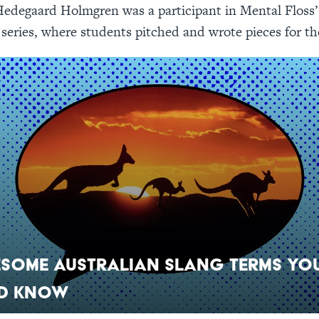
edegaard Holmgren was a participant in Mental Floss’
eries, where students pitched and wrote pieces for th
esome Australian Slang Terms Yo
d Know