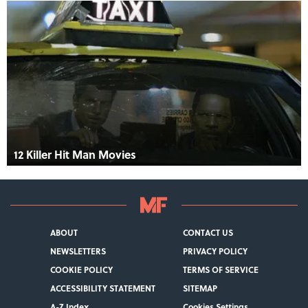
12 Killer Hit Man Movies
ABOUT
CONTACT US
NEWSLETTERS
PRIVACY POLICY
COOKIE POLICY
TERMS OF SERVICE
ACCESSIBILITY STATEMENT
SITEMAP
A-Z Index
Cookies Settings