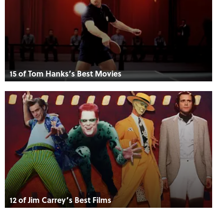
15 of Tom Hanks’s Best Movies
12 of Jim Carrey’s Best Films