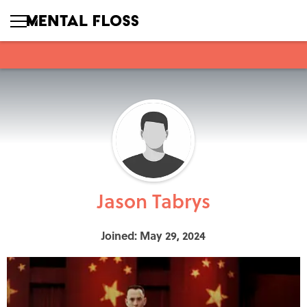
Jason Tabrys
Joined: May 29, 2024