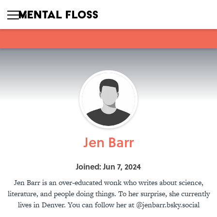
Jen Barr
Joined: Jun 7, 2024
Jen Barr is an over-educated wonk who writes about science,
literature, and people doing things. To her surprise, she currently
lives in Denver. You can follow her at @jenbarr.bsky.social