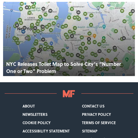
NYC Releases Toilet Map to Solve City’s “Number
One or Two” Problem
ABOUT
CONTACT US
NEWSLETTERS
PRIVACY POLICY
COOKIE POLICY
TERMS OF SERVICE
ACCESSIBILITY STATEMENT
SITEMAP