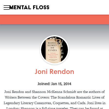
Joni Rendon
Joined: Jan 15, 2014
Joni Rendon and Shannon McKenna Schmidt are the authors of
Writers Between the Covers: The Scandalous Romantic Lives of
Legendary Literary Casanovas, Coquettes, and Cads. Joni lives in
London; Shannon is a full-time traveler. They can be found at