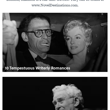
www.NovelDestinations.com.
10 Tempestuous Writerly Romances