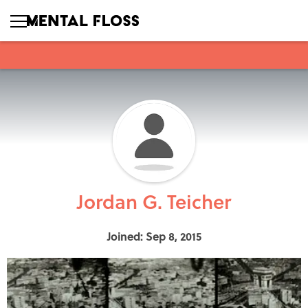
Jordan G. Teicher
Joined: Sep 8, 2015