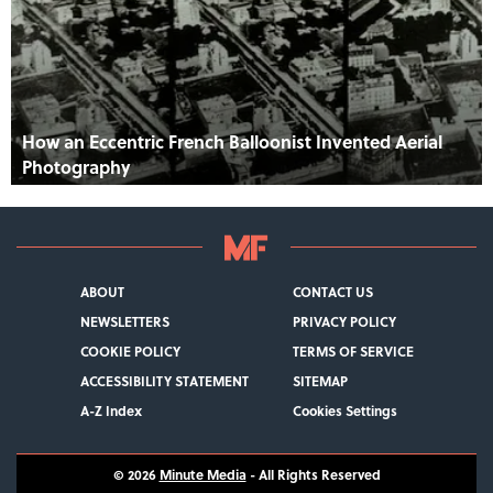
How an Eccentric French Balloonist Invented Aerial
Photography
ABOUT
CONTACT US
NEWSLETTERS
PRIVACY POLICY
COOKIE POLICY
TERMS OF SERVICE
ACCESSIBILITY STATEMENT
SITEMAP
A-Z Index
Cookies Settings
© 2026
Minute Media
- All Rights Reserved