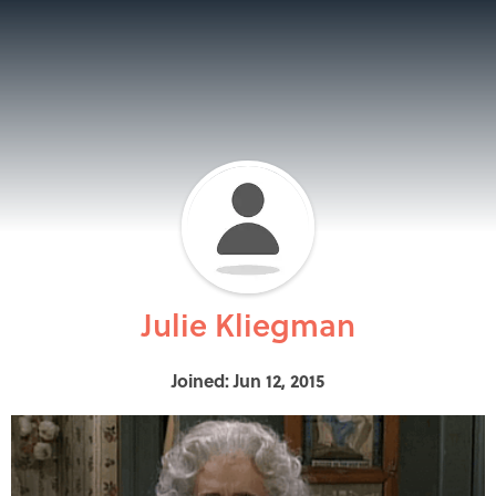
Julie Kliegman
Joined: Jun 12, 2015