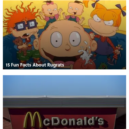
15 Fun Facts About Rugrats