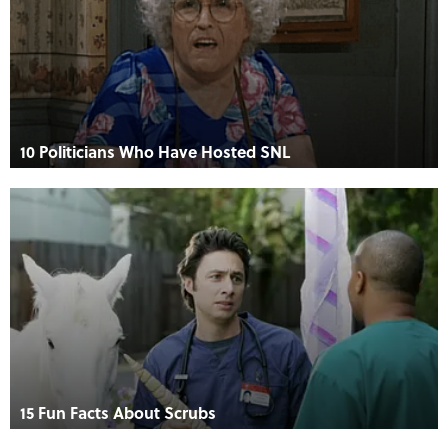
10 Politicians Who Have Hosted SNL
15 Fun Facts About Scrubs