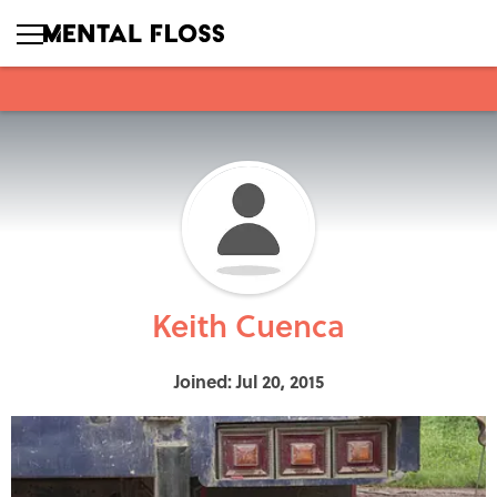
Keith Cuenca
Joined: Jul 20, 2015