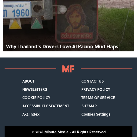
Why Thailand’s Drivers Love Al Pacino Mud Flaps
ABOUT
CONTACT US
NEWSLETTERS
PRIVACY POLICY
COOKIE POLICY
TERMS OF SERVICE
ACCESSIBILITY STATEMENT
SITEMAP
A-Z Index
Cookies Settings
© 2026
Minute Media
- All Rights Reserved