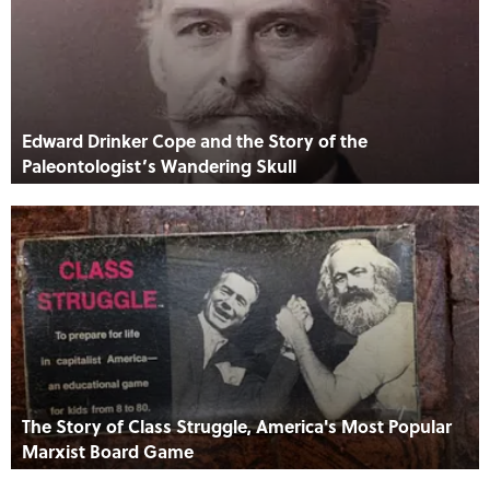
Edward Drinker Cope and the Story of the
Paleontologist’s Wandering Skull
The Story of Class Struggle, America's Most Popular
Marxist Board Game