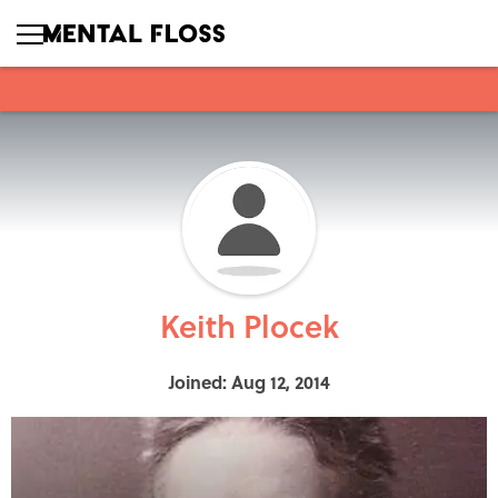
Keith Plocek
Joined: Aug 12, 2014