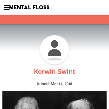
Kerwin Swint
Joined: Mar 14, 2018