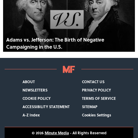
Adams vs. Jefferson: The Birth of Negative
Campaigning in the U.S.
ABOUT
CONTACT US
NEWSLETTERS
PRIVACY POLICY
COOKIE POLICY
TERMS OF SERVICE
ACCESSIBILITY STATEMENT
SITEMAP
A-Z Index
Cookies Settings
© 2026
Minute Media
- All Rights Reserved