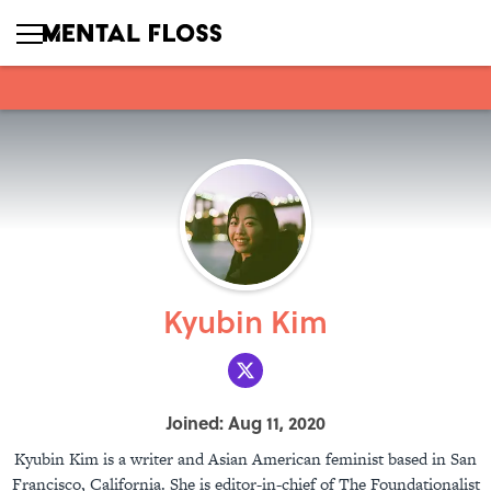
Kyubin Kim
Joined: Aug 11, 2020
Kyubin Kim is a writer and Asian American feminist based in San
Francisco, California. She is editor-in-chief of The Foundationalist