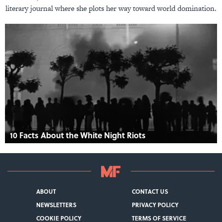
literary journal where she plots her way toward world domination.
10 Facts About the White Night Riots
ABOUT
CONTACT US
NEWSLETTERS
PRIVACY POLICY
COOKIE POLICY
TERMS OF SERVICE