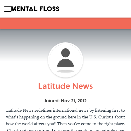
Latitude News
Joined: Nov 21, 2012
Latitude News redefines international news by listening first to
what’s happening on the ground here in the U.S. Curious about
how the world affects you? Then you've come to the right place.
Check out our posts and discover the world in an entirely new