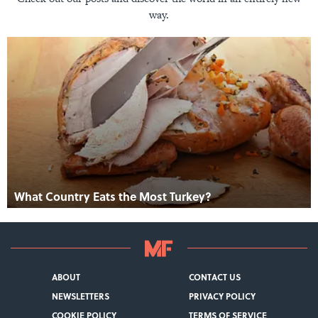
way.
What Country Eats the Most Turkey?
ABOUT
CONTACT US
NEWSLETTERS
PRIVACY POLICY
COOKIE POLICY
TERMS OF SERVICE