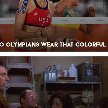
o Olympians Wear That Colorful 