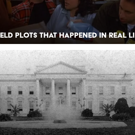
feld Plots That Happened in Real Li