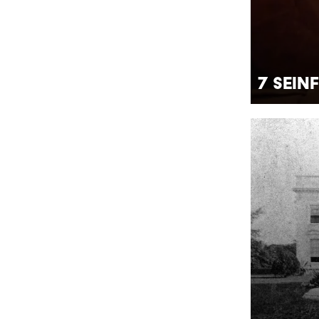
7 Sein