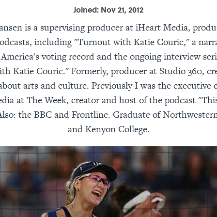
Joined: Nov 21, 2012
nsen is a supervising producer at iHeart Media, produ
odcasts, including "Turnout with Katie Couric," a narr
 America's voting record and the ongoing interview ser
th Katie Couric." Formerly, producer at Studio 360, cr
 about arts and culture. Previously I was the executive e
dia at The Week, creator and host of the podcast "Thi
Also: the BBC and Frontline. Graduate of Northwestern
and Kenyon College.