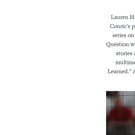
Lauren Ha
Couric's p
series on
Question wi
stories
multime
Learned." 