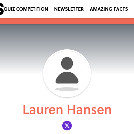
QUIZ COMPETITION
NEWSLETTER
AMAZING FACTS
Lauren Hansen