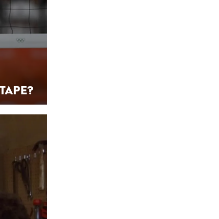
Tape?