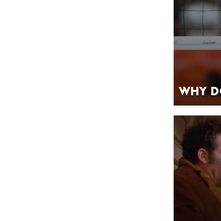
Why D