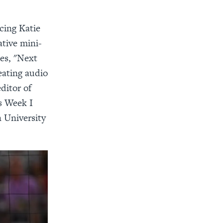
cing Katie
ative mini-
ies, "Next
eating audio
ditor of
s Week I
 University