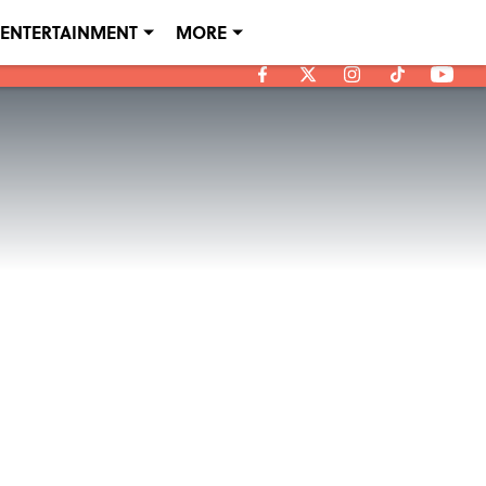
ENTERTAINMENT
MORE