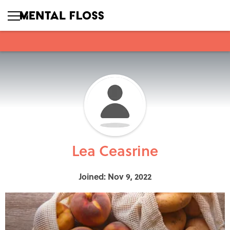
Lea Ceasrine
Joined: Nov 9, 2022