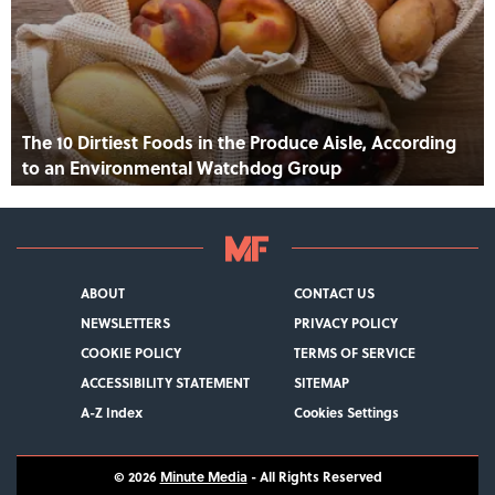
The 10 Dirtiest Foods in the Produce Aisle, According
to an Environmental Watchdog Group
ABOUT
CONTACT US
NEWSLETTERS
PRIVACY POLICY
COOKIE POLICY
TERMS OF SERVICE
ACCESSIBILITY STATEMENT
SITEMAP
A-Z Index
Cookies Settings
© 2026
Minute Media
- All Rights Reserved