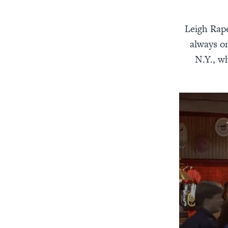
Leigh Rape
always on
N.Y., w