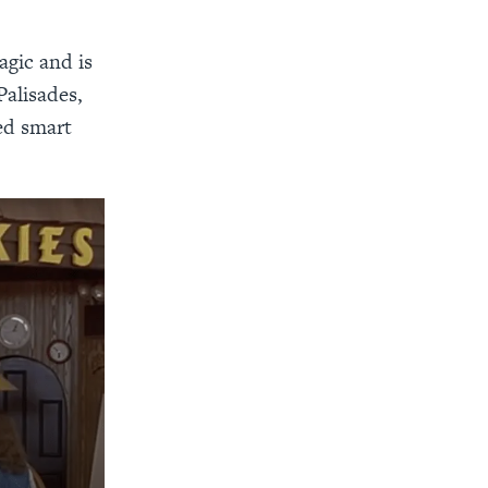
agic and is
Palisades,
ed smart