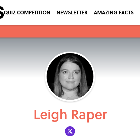
QUIZ COMPETITION
NEWSLETTER
AMAZING FACTS
Leigh Raper