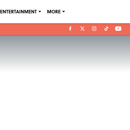
ENTERTAINMENT
MORE