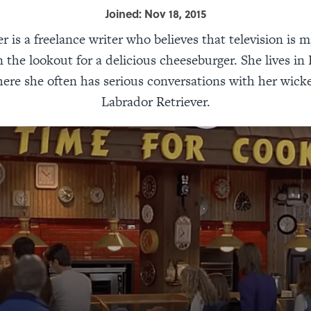
Joined: Nov 18, 2015
r is a freelance writer who believes that television is m
 the lookout for a delicious cheeseburger. She lives in 
here she often has serious conversations with her wick
Labrador Retriever.