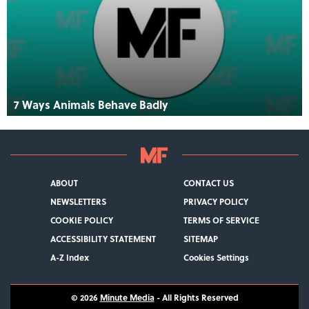
7 Ways Animals Behave Badly
ABOUT
CONTACT US
NEWSLETTERS
PRIVACY POLICY
COOKIE POLICY
TERMS OF SERVICE
ACCESSIBILITY STATEMENT
SITEMAP
A-Z Index
Cookies Settings
© 2026
Minute Media
- All Rights Reserved