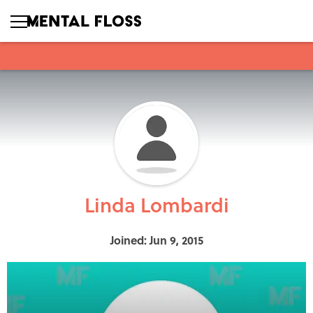
Linda Lombardi
Joined: Jun 9, 2015