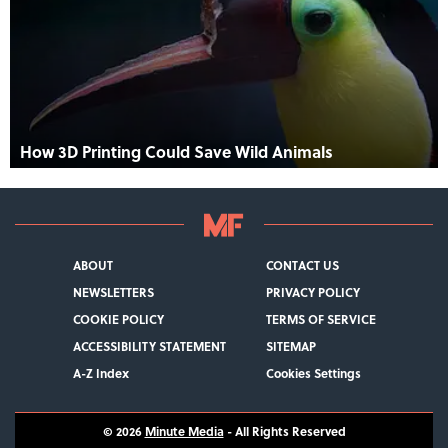
How 3D Printing Could Save Wild Animals
ABOUT
CONTACT US
NEWSLETTERS
PRIVACY POLICY
COOKIE POLICY
TERMS OF SERVICE
ACCESSIBILITY STATEMENT
SITEMAP
A-Z Index
Cookies Settings
© 2026
Minute Media
- All Rights Reserved