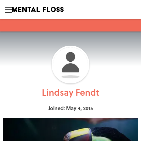
Lindsay Fendt
Joined: May 4, 2015