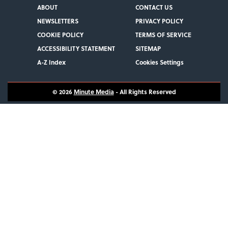
ABOUT
CONTACT US
NEWSLETTERS
PRIVACY POLICY
COOKIE POLICY
TERMS OF SERVICE
ACCESSIBILITY STATEMENT
SITEMAP
A-Z Index
Cookies Settings
© 2026
Minute Media
- All Rights Reserved