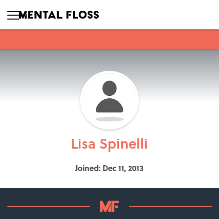
Lisa Spinelli
Joined: Dec 11, 2013