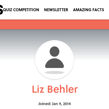
QUIZ COMPETITION
NEWSLETTER
AMAZING FACTS
Liz Behler
Joined: Jan 9, 2014