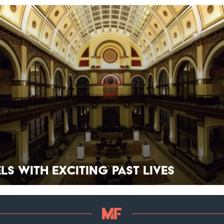
els With Exciting Past Lives