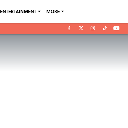
ENTERTAINMENT
MORE