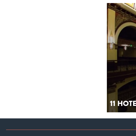
11 Hot