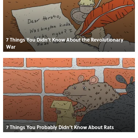
7 Things You Didn’t Know About the Revolutionary
War
7 Things You Probably Didn’t Know About Rats