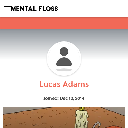
Lucas Adams
Joined: Dec 12, 2014