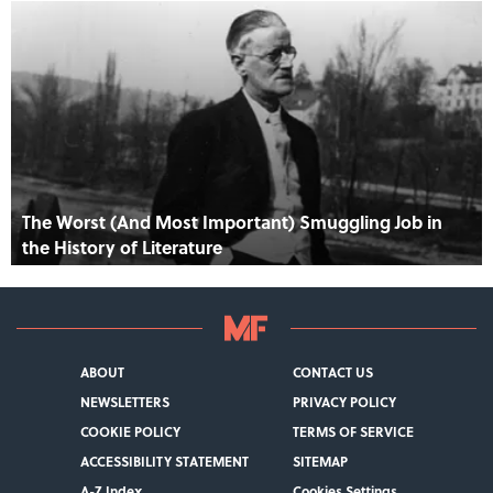
The Worst (And Most Important) Smuggling Job in
the History of Literature
ABOUT
CONTACT US
NEWSLETTERS
PRIVACY POLICY
COOKIE POLICY
TERMS OF SERVICE
ACCESSIBILITY STATEMENT
SITEMAP
A-Z Index
Cookies Settings