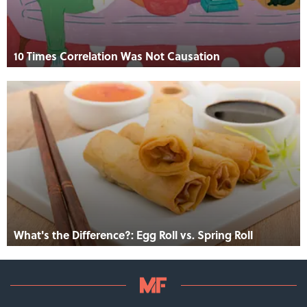
10 Times Correlation Was Not Causation
What's the Difference?: Egg Roll vs. Spring Roll