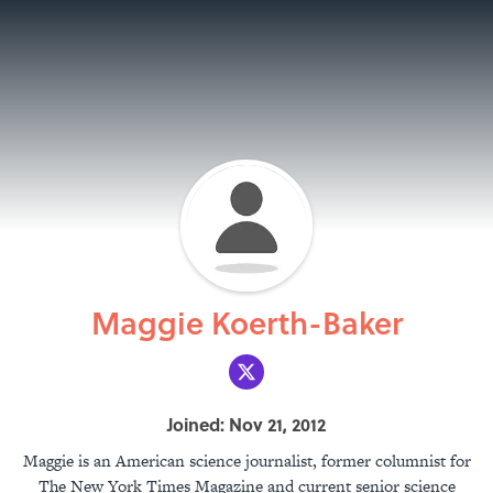
Maggie Koerth-Baker
Joined: Nov 21, 2012
Maggie is an American science journalist, former columnist for
The New York Times Magazine and current senior science