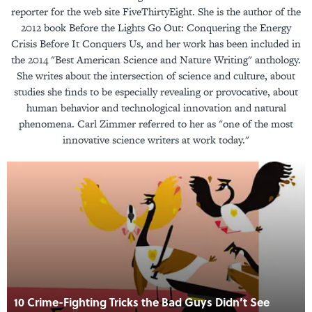
reporter for the web site FiveThirtyEight. She is the author of the
2012 book Before the Lights Go Out: Conquering the Energy
Crisis Before It Conquers Us, and her work has been included in
the 2014 "Best American Science and Nature Writing" anthology.
She writes about the intersection of science and culture, about
studies she finds to be especially revealing or provocative, about
human behavior and technological innovation and natural
phenomena. Carl Zimmer referred to her as "one of the most
innovative science writers at work today."
10 Crime-Fighting Tricks the Bad Guys Didn’t See