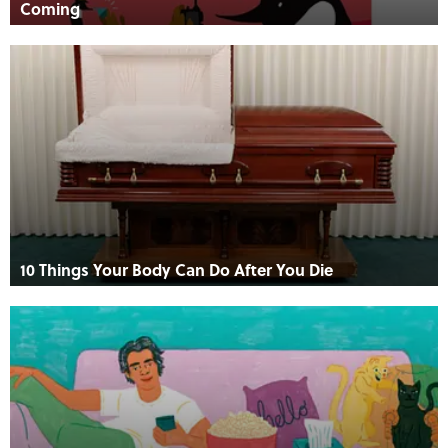
Coming
10 Things Your Body Can Do After You Die