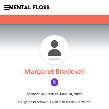
Margaret Brecknell
Joined: 8/30/2022 Aug 30, 2022
Margaret Brecknell is a British freelance writer.