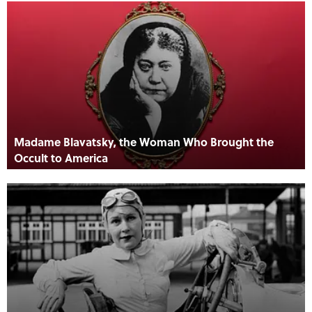
Madame Blavatsky, the Woman Who Brought the
Occult to America