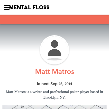
Matt Matros
Joined: Sep 26, 2014
Matt Matros is a writer and professional poker player based in
Brooklyn, NY.