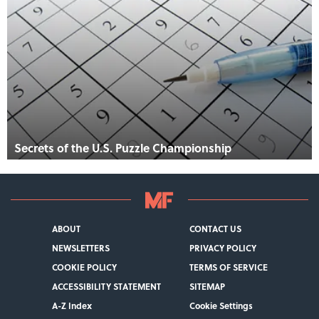
Secrets of the U.S. Puzzle Championship
ABOUT
CONTACT US
NEWSLETTERS
PRIVACY POLICY
COOKIE POLICY
TERMS OF SERVICE
ACCESSIBILITY STATEMENT
SITEMAP
A-Z Index
Cookie Settings