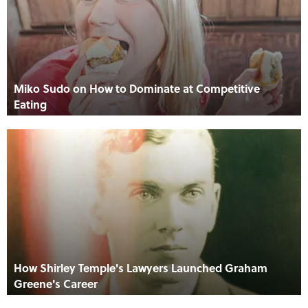
Miko Sudo on How to Dominate at Competitive
Eating
How Shirley Temple's Lawyers Launched Graham
Greene's Career