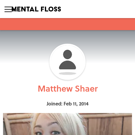
Matthew Shaer
Joined: Feb 11, 2014