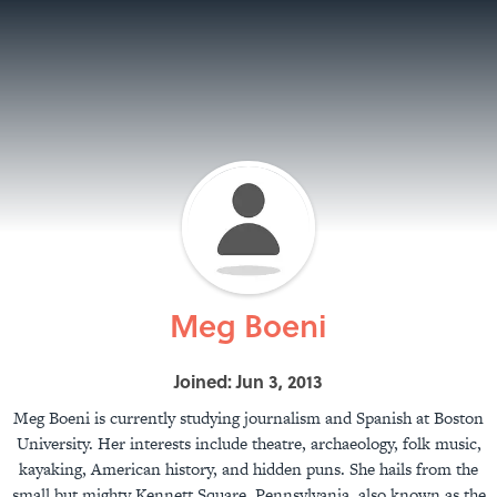
Meg Boeni
Joined: Jun 3, 2013
Meg Boeni is currently studying journalism and Spanish at Boston
University. Her interests include theatre, archaeology, folk music,
kayaking, American history, and hidden puns. She hails from the
small but mighty Kennett Square, Pennsylvania, also known as the