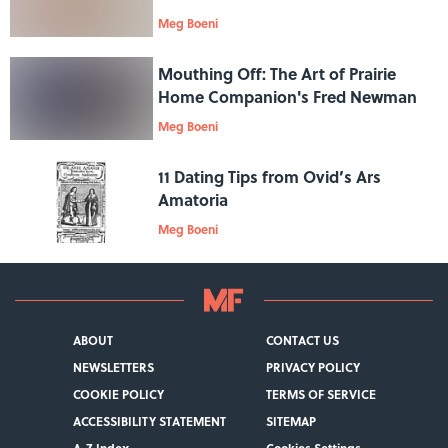
Meg Boeni
Mouthing Off: The Art of Prairie
Home Companion's Fred Newman
Meg Boeni
11 Dating Tips from Ovid’s Ars
Amatoria
Meg Boeni
ABOUT
CONTACT US
NEWSLETTERS
PRIVACY POLICY
COOKIE POLICY
TERMS OF SERVICE
ACCESSIBILITY STATEMENT
SITEMAP