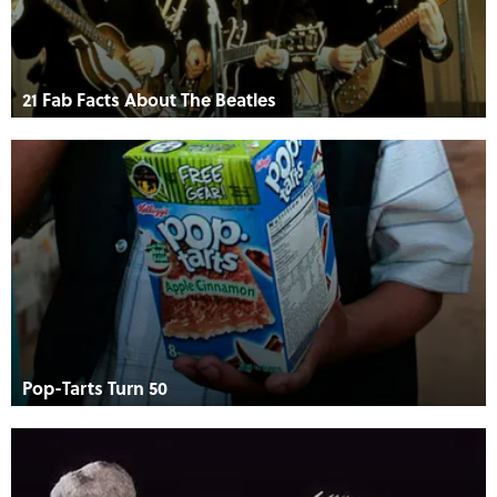
21 Fab Facts About The Beatles
Pop-Tarts Turn 50