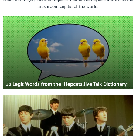
mushroom capital of the world.
32 Legit Words from the ‘Hepcats Jive Talk Dictionary’