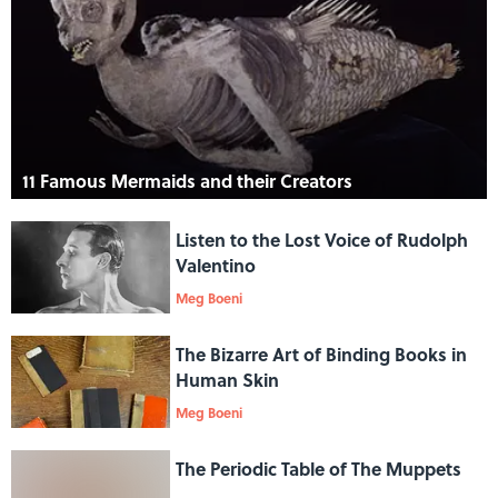
11 Famous Mermaids and their Creators
Listen to the Lost Voice of Rudolph
Valentino
Meg Boeni
The Bizarre Art of Binding Books in
Human Skin
Meg Boeni
The Periodic Table of The Muppets