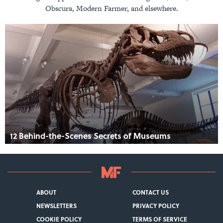
Obscura, Modern Farmer, and elsewhere.
12 Behind-the-Scenes Secrets of Museums
ABOUT
CONTACT US
NEWSLETTERS
PRIVACY POLICY
COOKIE POLICY
TERMS OF SERVICE