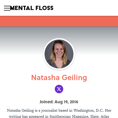
Natasha Geiling
Joined: Aug 19, 2016
Natasha Geiling is a journalist based in Washington, D.C. Her
writing has appeared in Smithsonian Magazine, Slate, Atlas