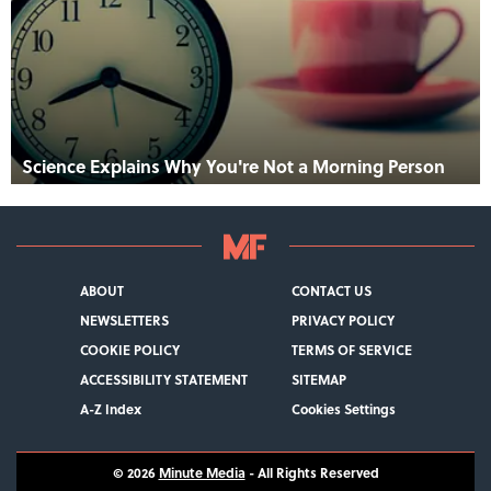
Science Explains Why You're Not a Morning Person
ABOUT
CONTACT US
NEWSLETTERS
PRIVACY POLICY
COOKIE POLICY
TERMS OF SERVICE
ACCESSIBILITY STATEMENT
SITEMAP
A-Z Index
Cookies Settings
© 2026
Minute Media
- All Rights Reserved