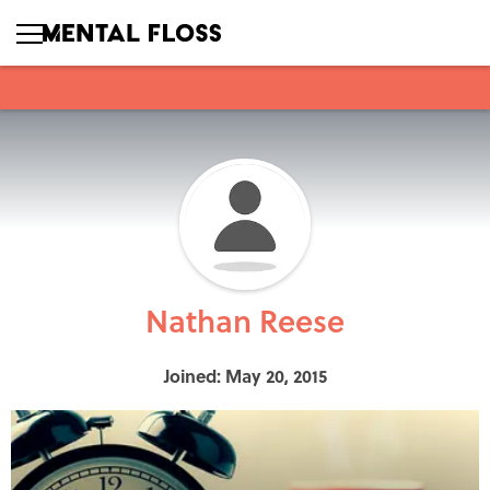
Nathan Reese
Joined: May 20, 2015