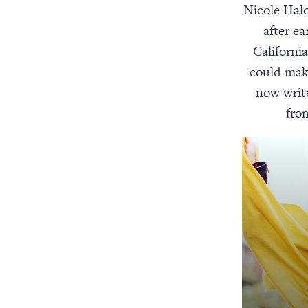
Nicole Halo
after ea
California
could make
now write
fro