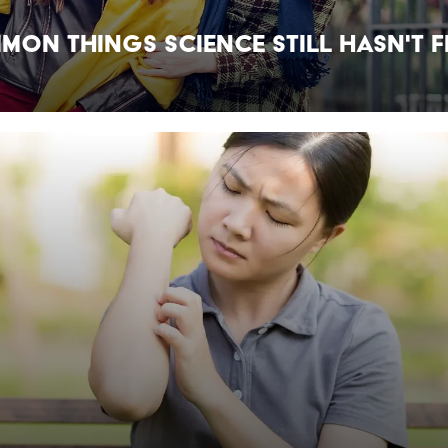
mon Things Science Still Hasn't 