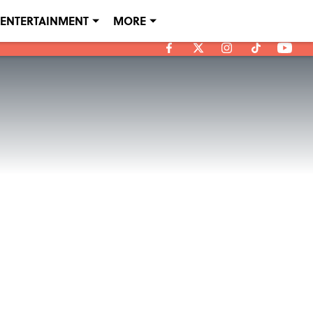
ENTERTAINMENT
MORE