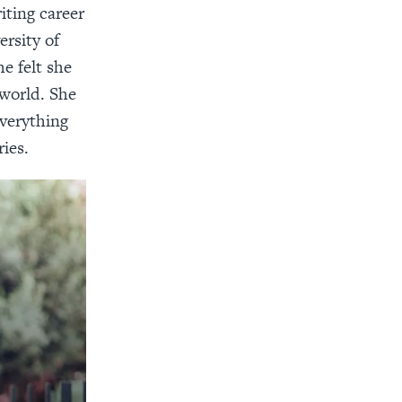
iting career
ersity of
e felt she
 world. She
everything
ies.