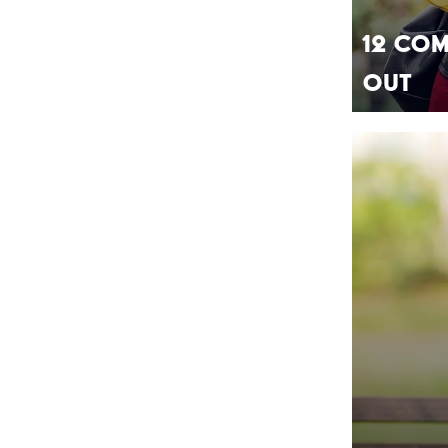
12 Com
Out