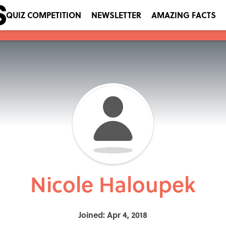
QUIZ COMPETITION
NEWSLETTER
AMAZING FACTS
Nicole Haloupek
Joined: Apr 4, 2018