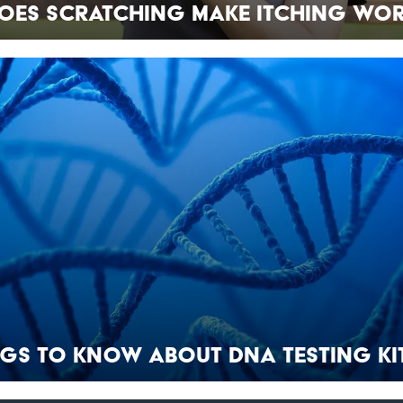
oes Scratching Make Itching Wor
ngs to Know About DNA Testing Ki