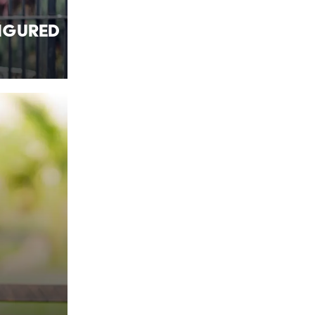
Figured