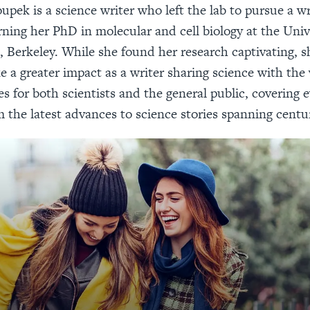
upek is a science writer who left the lab to pursue a wr
rning her PhD in molecular and cell biology at the Univ
, Berkeley. While she found her research captivating, sh
 a greater impact as a writer sharing science with the
s for both scientists and the general public, covering 
m the latest advances to science stories spanning centur