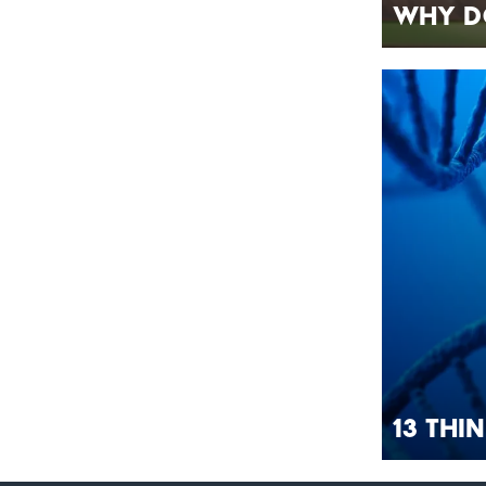
Why D
13 Thi