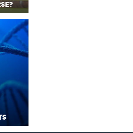
se?
ts