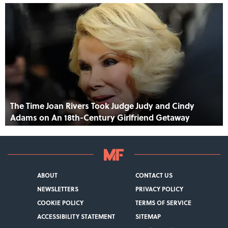
The Time Joan Rivers Took Judge Judy and Cindy
Adams on An 18th-Century Girlfriend Getaway
ABOUT
CONTACT US
NEWSLETTERS
PRIVACY POLICY
COOKIE POLICY
TERMS OF SERVICE
ACCESSIBILITY STATEMENT
SITEMAP