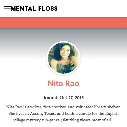
Nita Rao
Joined: Oct 27, 2015
Nita Rao is a writer, fact-checker, and volunteer library shelver.
She lives in Austin, Texas, and holds a candle for the English
village mystery sub-genre (sleuthing vicars most of all).