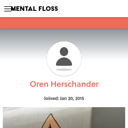
Oren Herschander
Joined: Jan 20, 2015