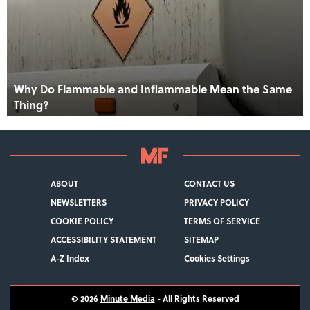
Why Do Flammable and Inflammable Mean the Same
Thing?
ABOUT
CONTACT US
NEWSLETTERS
PRIVACY POLICY
COOKIE POLICY
TERMS OF SERVICE
ACCESSIBILITY STATEMENT
SITEMAP
A-Z Index
Cookies Settings
© 2026
Minute Media
- All Rights Reserved