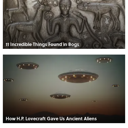
11 Incredible Things Found in Bogs
How H.P. Lovecraft Gave Us Ancient Aliens