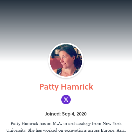
Patty Hamrick
Joined: Sep 4, 2020
Patty Hamrick has an M.A. in archaeology from New York
University. She has worked on excavations across Europe, Asia,