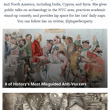
and North America, including India, Cyprus, and Syria. She gives
public talks on archaeology in the NYC area, practices academic
stand-up comedy, and provides lap space for her cats’ daily naps.
You can follow her on twitter, @pluperfectpatty.
8 of History's Most Misguided Anti-Vaxxers