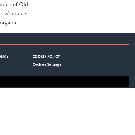
rance of Old
ets whenever
organs.
OLICY
COOKIE POLICY
Cookies Settings