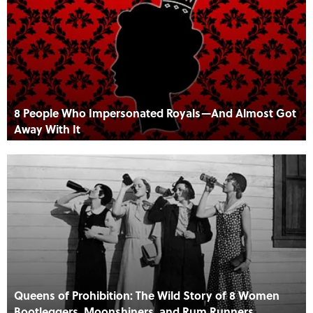
8 People Who Impersonated Royals—And Almost Got
Away With It
Queens of Prohibition: The Wild Story of 8 Women
Bootleggers, Moonshiners, and Rum Runners