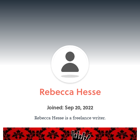
Rebecca Hesse
Joined: Sep 20, 2022
Rebecca Hesse is a freelance writer.