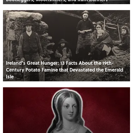
Ireland’s Great Hunger: 13 Facts About the 19th-
Century Potato Famine that Devastated the Emerald
Isle