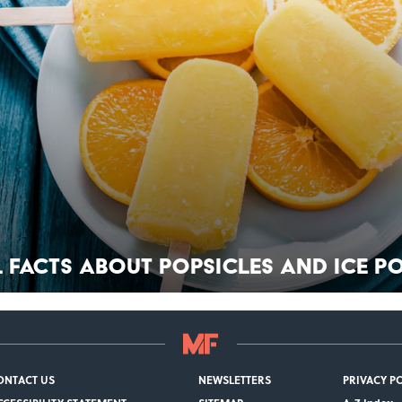
l Facts About Popsicles and Ice P
ONTACT US
NEWSLETTERS
PRIVACY P