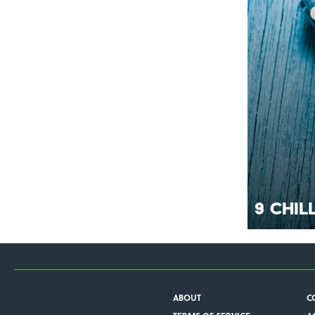
9 Chil
ABOUT
C