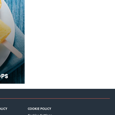
ops
OLICY
COOKIE POLICY