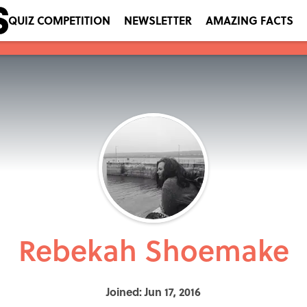
QUIZ COMPETITION
NEWSLETTER
AMAZING FACTS
Rebekah Shoemake
Joined: Jun 17, 2016