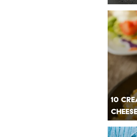
10 Cre
Chees