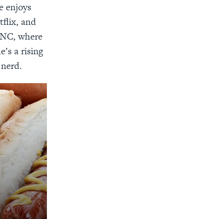
e enjoys
tflix, and
, NC, where
e’s a rising
 nerd.