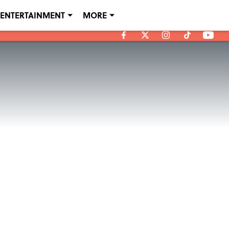
ENTERTAINMENT
MORE