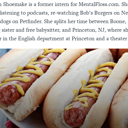
 Shoemake is a former intern for MentalFloss.com. Sh
listening to podcasts, re-watching Bob’s Burgers on Ne
 dogs on Petfinder. She splits her time between Boone
g sister and free babysitter, and Princeton, NJ, where sh
r in the English department at Princeton and a theater