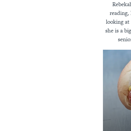
Rebekah
reading, 
looking at
she is a bi
senio