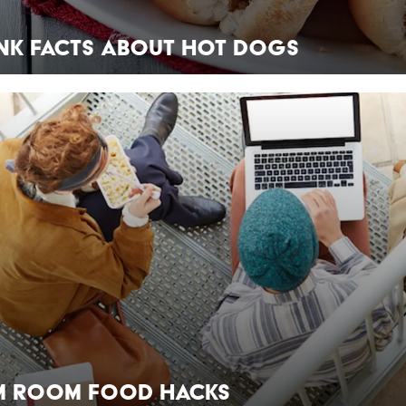
ank Facts About Hot Dogs
m Room Food Hacks