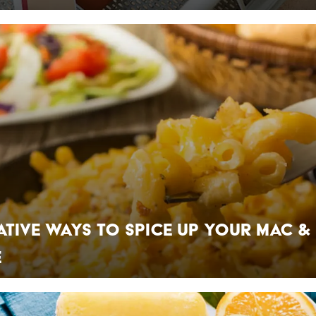
ative Ways to Spice Up Your Mac &
e