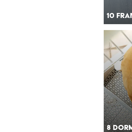
10 Fr
8 Dor